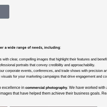
er a wide range of needs, including:
ith clear, compelling images that highlight their features and benefi
essional portraits that convey credibility and approachability.
our corporate events, conferences, and trade shows with precision and
 visuals for your marketing campaigns that drive engagement and co
to excellence in
commercial photography
. We have worked with a 
y images that have helped them achieve their business goals. Re