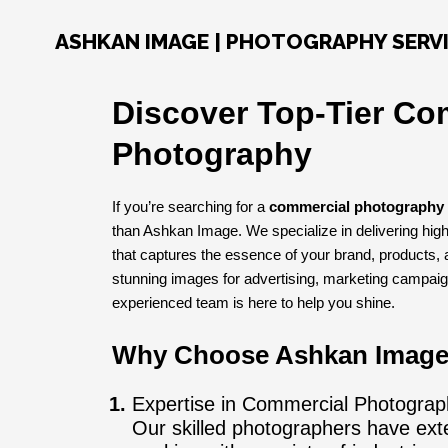
Skip
to
ASHKAN IMAGE | PHOTOGRAPHY SERV
content
Discover Top-Tier Co
Photography
If you’re searching for a
commercial photography 
than Ashkan Image. We specialize in delivering hig
that captures the essence of your brand, products,
stunning images for advertising, marketing campaig
experienced team is here to help you shine.
Why Choose Ashkan Imag
Expertise in Commercial Photograp
Our skilled photographers have ext