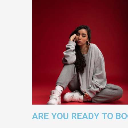
ARE YOU READY TO B