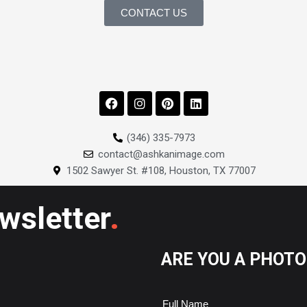
CONTACT US
F
I
P
L
a
n
i
i
c
s
n
n
e
t
t
k
(346) 335-7973
b
a
e
e
contact@ashkanimage.com
o
g
r
d
o
r
e
i
1502 Sawyer St. #108, Houston, TX 77007
k
a
s
n
m
t
.
ewsletter
ARE YOU A PHOT
Full Name