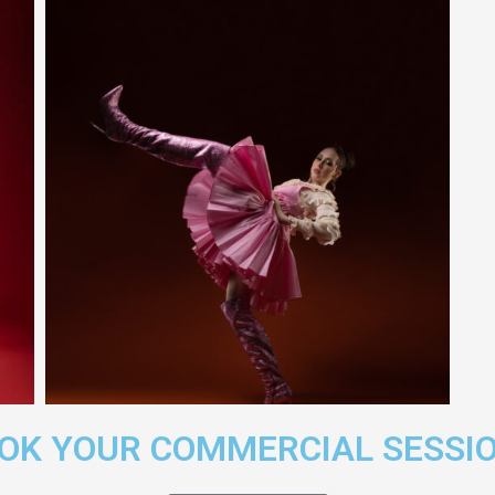
OOK YOUR COMMERCIAL SESSI