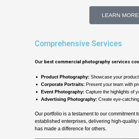
LEARN MORE
Comprehensive Services
Our
best commercial photography
services cov
Product Photography:
Showcase your products w
Corporate Portraits:
Present your team with prof
Event Photography:
Capture the highlights of y
Advertising Photography:
Create eye-catching
Our portfolio is a testament to our commitment 
established enterprises, delivering high-qualit
has made a difference for others.