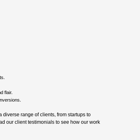
ts.
 flair.
nversions.
diverse range of clients, from startups to
ad our client testimonials to see how our work