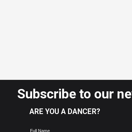
Subscribe to our n
ARE YOU A DANCER?
Full Name