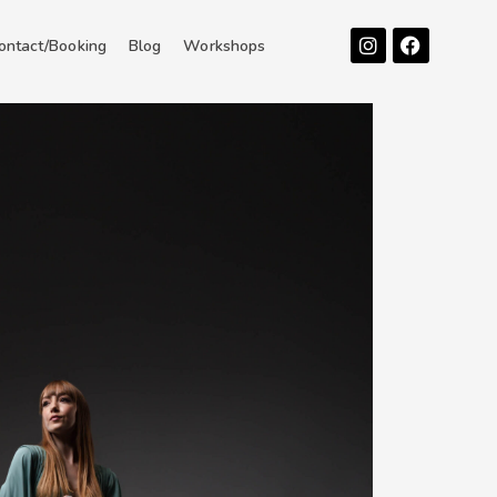
Instagram
Facebook
ontact/Booking
Blog
Workshops