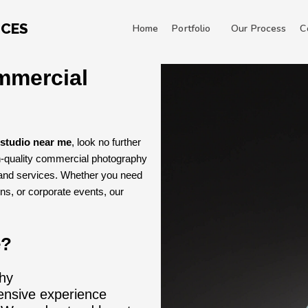
ICES
Home
Portfolio
Our Process
C
mmercial
studio near me
, look no further
h-quality commercial photography
 and services. Whether you need
ns, or corporate events, our
e?
hy
ensive experience