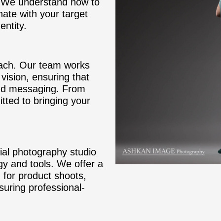
s. We understand how to
ate with your target
entity.
oach. Our team works
vision, ensuring that
and messaging. From
tted to bringing your
al photography studio
gy and tools. We offer a
 for product shoots,
uring professional-