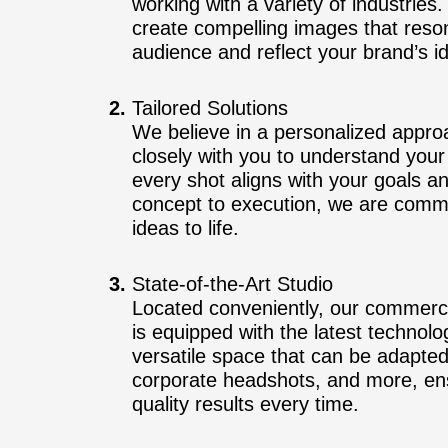
working with a variety of industrie
create compelling images that reson
audience and reflect your brand’s id
Tailored Solutions
We believe in a personalized appr
closely with you to understand your 
every shot aligns with your goals 
concept to execution, we are commi
ideas to life.
State-of-the-Art Studio
Located conveniently, our commerci
is equipped with the latest technolo
versatile space that can be adapted
corporate headshots, and more, ens
quality results every time.