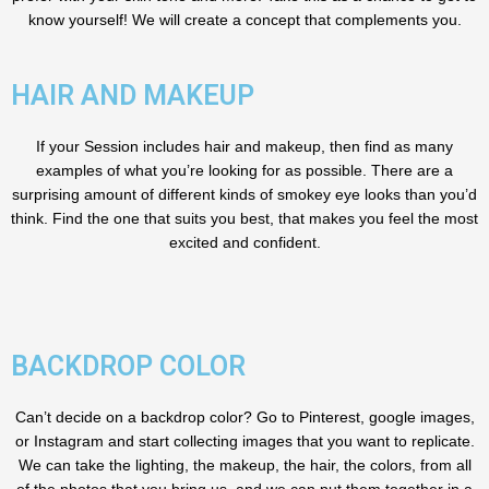
know yourself! We will create a concept that complements you.
HAIR AND MAKEUP
If your Session includes hair and makeup, then find as many
examples of what you’re looking for as possible. There are a
surprising amount of different kinds of smokey eye looks than you’d
think. Find the one that suits you best, that makes you feel the most
excited and confident.
BACKDROP COLOR
Can’t decide on a backdrop color? Go to Pinterest, google images,
or Instagram and start collecting images that you want to replicate.
We can take the lighting, the makeup, the hair, the colors, from all