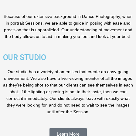
Because of our extensive background in Dance Photography, when
in portrait Sessions, we are able to guide in posing with ease and
precision that is unparalleled. Our understanding of movement and
the body allows us to aid in making you feel and look at your best.
OUR STUDIO
Our studio has a variety of amenities that create an easy-going
environment. We also have a live-viewing monitor of all the images
as they’re being shot so that our clients can see themselves in each
shot. If the lighting or posing is not to their taste, then we can
correct it immediately. Our clients always leave with exactly what
they were looking for, and do not need to wait to see the images
until after the Session.
Learn More