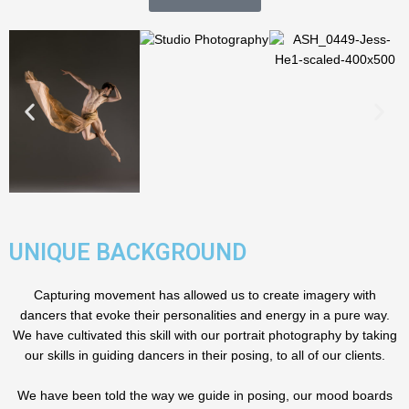
UNIQUE BACKGROUND
Capturing movement has allowed us to create imagery with
dancers that evoke their personalities and energy in a pure way.
We have cultivated this skill with our portrait photography by taking
our skills in guiding dancers in their posing, to all of our clients.
We have been told the way we guide in posing, our mood boards