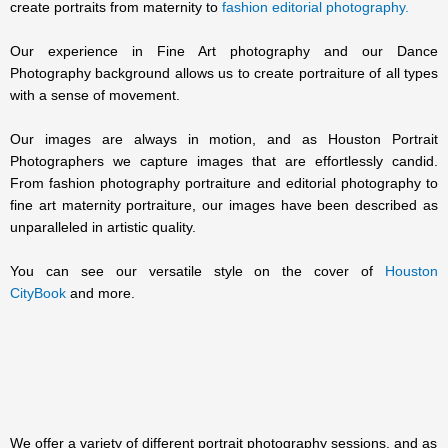
create portraits from maternity to
fashion editorial photography.
Our experience in Fine Art photography and our Dance
Photography background allows us to create portraiture of all types
with a sense of movement.
Our images are always in motion, and as Houston Portrait
Photographers we capture images that are effortlessly candid.
From fashion photography portraiture and editorial photography to
fine art maternity portraiture, our images have been described as
unparalleled in artistic quality.
You can see our versatile style on the cover of
Houston
CityBook
and more.
We offer a variety of different portrait photography sessions, and as