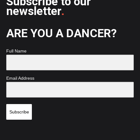
Subscribe to our
newsletter
.
ARE YOU A DANCER?
Full Name
Email Address
Subscribe