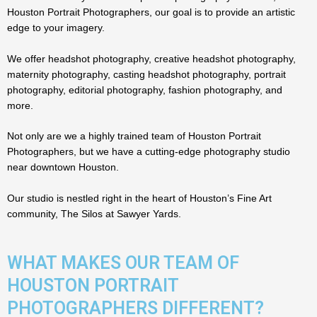
Houston Portrait Photographers, our goal is to provide an artistic
edge to your imagery.
We offer headshot photography, creative headshot photography,
maternity photography, casting headshot photography, portrait
photography, editorial photography, fashion photography, and
more.
Not only are we a highly trained team of Houston Portrait
Photographers, but we have a cutting-edge photography studio
near downtown Houston.
Our studio is nestled right in the heart of Houston’s Fine Art
community, The Silos at Sawyer Yards.
WHAT MAKES OUR TEAM OF
HOUSTON PORTRAIT
PHOTOGRAPHERS DIFFERENT?