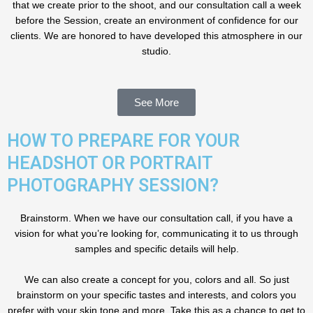
that we create prior to the shoot, and our consultation call a week
before the Session, create an environment of confidence for our
clients. We are honored to have developed this atmosphere in our
studio.
See More
HOW TO PREPARE FOR YOUR
HEADSHOT OR PORTRAIT
PHOTOGRAPHY SESSION?
Brainstorm. When we have our consultation call, if you have a
vision for what you’re looking for, communicating it to us through
samples and specific details will help.
We can also create a concept for you, colors and all. So just
brainstorm on your specific tastes and interests, and colors you
prefer with your skin tone and more. Take this as a chance to get to