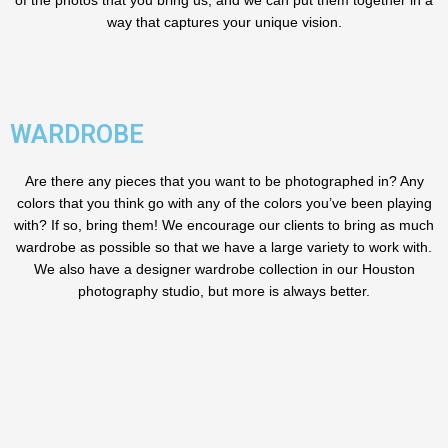
of the photos that you bring us, and we can put them together in a
way that captures your unique vision.
WARDROBE
Are there any pieces that you want to be photographed in? Any
colors that you think go with any of the colors you’ve been playing
with? If so, bring them! We encourage our clients to bring as much
wardrobe as possible so that we have a large variety to work with.
We also have a designer wardrobe collection in our Houston
photography studio, but more is always better.