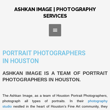
Skip
to
ASHKAN IMAGE | PHOTOGRAPHY
content
SERVICES
Menu
PORTRAIT PHOTOGRAPHERS
IN HOUSTON
ASHKAN IMAGE IS A TEAM OF PORTRAIT
PHOTOGRAPHERS IN HOUSTON.
The Ashkan Image, as a team of Houston Portrait Photographers,
photograph all types of portraits. In their
photography
studio
nestled in the heart of Houston’s Fine Art community, they