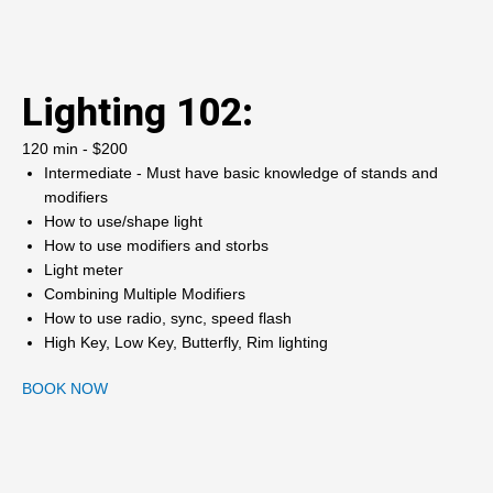
Lighting 102:
120 min - $200
Intermediate - Must have basic knowledge of stands and
modifiers
How to use/shape light
How to use modifiers and storbs
Light meter
Combining Multiple Modifiers
How to use radio, sync, speed flash
High Key, Low Key, Butterfly, Rim lighting
BOOK NOW