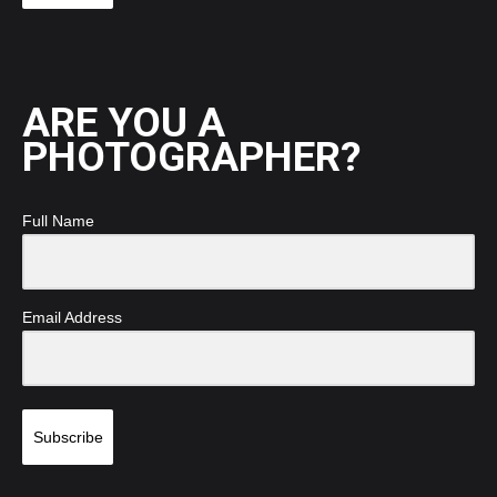
ARE YOU A
PHOTOGRAPHER?
Full Name
Email Address
Subscribe