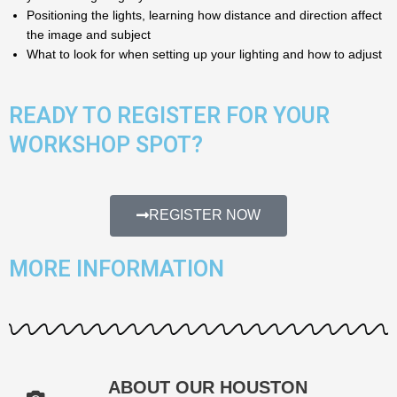
Positioning the lights, learning how distance and direction affect
the image and subject
What to look for when setting up your lighting and how to adjust
READY TO REGISTER FOR YOUR
WORKSHOP SPOT?
REGISTER NOW
MORE INFORMATION
ABOUT OUR HOUSTON