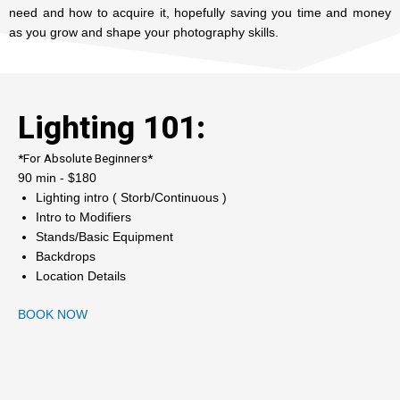
need and how to acquire it, hopefully saving you time and money
as you grow and shape your photography skills.
Lighting 101:
*For Absolute Beginners*
90 min - $180
Lighting intro ( Storb/Continuous )
Intro to Modifiers
Stands/Basic Equipment
Backdrops
Location Details
BOOK NOW