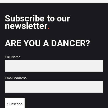
Subscribe to our
newsletter
.
ARE YOU A DANCER?
Full Name
Email Address
Subscribe