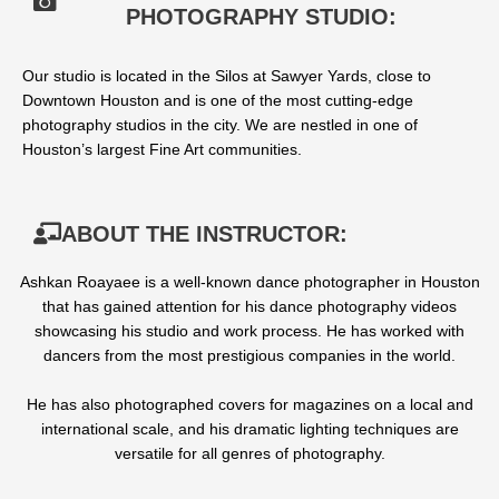
PHOTOGRAPHY STUDIO:
Our studio is located in the Silos at Sawyer Yards, close to
Downtown Houston and is one of the most cutting-edge
photography studios in the city. We are nestled in one of
Houston’s largest Fine Art communities.
ABOUT THE INSTRUCTOR:
Ashkan Roayaee is a well-known dance photographer in Houston
that has gained attention for his dance photography videos
showcasing his studio and work process. He has worked with
dancers from the most prestigious
companies
in the world.
He has also photographed covers for magazines on a local and
international scale, and his dramatic lighting techniques are
versatile for all genres of photography.