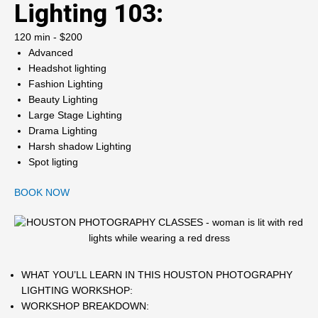
Lighting 103:
120 min - $200
Advanced
Headshot lighting
Fashion Lighting
Beauty Lighting
Large Stage Lighting
Drama Lighting
Harsh shadow Lighting
Spot ligting
BOOK NOW
WHAT YOU’LL LEARN IN THIS HOUSTON PHOTOGRAPHY
LIGHTING WORKSHOP:
WORKSHOP BREAKDOWN: