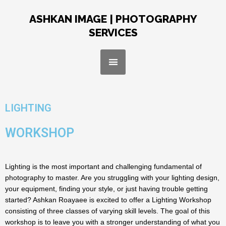
Skip
to
ASHKAN IMAGE | PHOTOGRAPHY
content
SERVICES
Menu
LIGHTING
WORKSHOP
Lighting is the most important and challenging fundamental of
photography to master. Are you struggling with your lighting design,
your equipment, finding your style, or just having trouble getting
started? Ashkan Roayaee is excited to offer a Lighting Workshop
consisting of three classes of varying skill levels. The goal of this
workshop is to leave you with a stronger understanding of what you