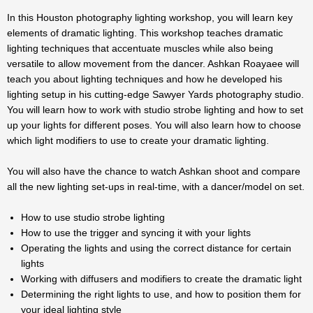
In this Houston photography lighting workshop, you will learn key
elements of dramatic lighting. This workshop teaches dramatic
lighting techniques that accentuate muscles while also being
versatile to allow movement from the dancer. Ashkan Roayaee will
teach you about lighting techniques and how he developed his
lighting setup in his cutting-edge Sawyer Yards photography studio.
You will learn how to work with studio strobe lighting and how to set
up your lights for different poses. You will also learn how to choose
which light modifiers to use to create your dramatic lighting.
You will also have the chance to watch Ashkan shoot and compare
all the new lighting set-ups in real-time, with a dancer/model on set.
How to use studio strobe lighting
How to use the trigger and syncing it with your lights
Operating the lights and using the correct distance for certain
lights
Working with diffusers and modifiers to create the dramatic light
Determining the right lights to use, and how to position them for
your ideal lighting style