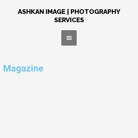
Skip
to
ASHKAN IMAGE | PHOTOGRAPHY
content
SERVICES
Menu
Magazine