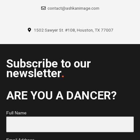
contact@ashkanimage.com
1502 Sawyer St. #108, Houston, TX 77007
Subscribe to our
newsletter
.
ARE YOU A DANCER?
Full Name