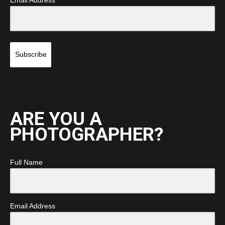
Email Address
Subscribe
ARE YOU A
PHOTOGRAPHER?
Full Name
Email Address