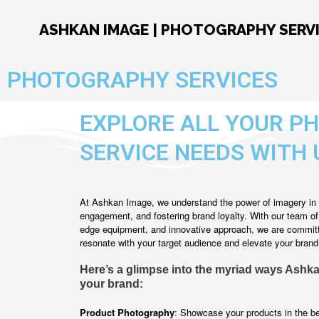
Skip
to
ASHKAN IMAGE | PHOTOGRAPHY SERV
content
PHOTOGRAPHY SERVICES
EXPLORE ALL YOUR P
SERVICE NEEDS WITH 
At Ashkan Image, we understand the power of imagery in 
engagement, and fostering brand loyalty. With our team o
edge equipment, and innovative approach, we are committe
resonate with your target audience and elevate your brand
Here’s a glimpse into the myriad ways Ashk
your brand:
Product Photography
: Showcase your products in the bes