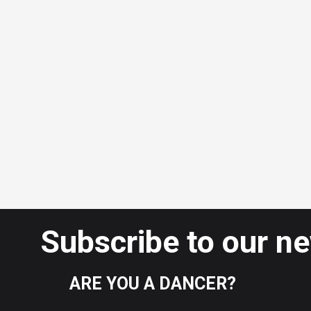
Subscribe to our n
ARE YOU A DANCER?