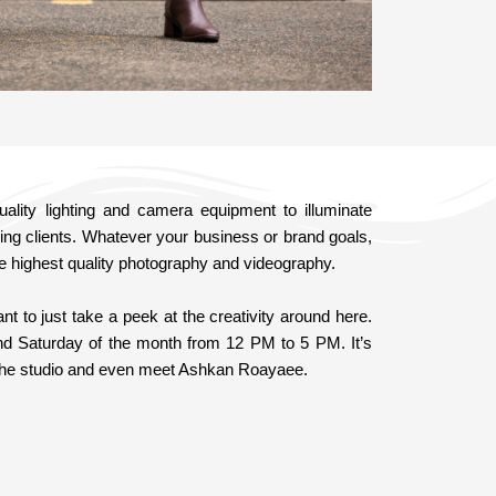
lity lighting and camera equipment to illuminate
ing clients. Whatever your business or brand goals,
e highest quality photography and videography.
 to just take a peek at the creativity around here.
nd Saturday of the month from 12 PM to 5 PM. It’s
f the studio and even meet Ashkan Roayaee.