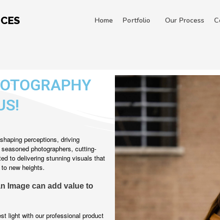
ICES
Home
Portfolio
Our Process
C
HOTOGRAPHY
US!
shaping perceptions, driving
f seasoned photographers, cutting-
d to delivering stunning visuals that
 to new heights.
an Image can add value to
t light with our professional product