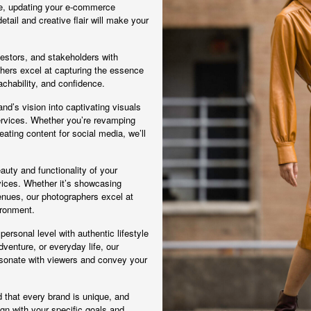
ne, updating your e-commerce
detail and creative flair will make your
vestors, and stakeholders with
phers excel at capturing the essence
chability, and confidence.
nd’s vision into captivating visuals
rvices. Whether you’re revamping
ating content for social media, we’ll
eauty and functionality of your
rvices. Whether it’s showcasing
venues, our photographers excel at
ironment.
ersonal level with authentic lifestyle
venture, or everyday life, our
esonate with viewers and convey your
that every brand is unique, and
gn with your specific goals and