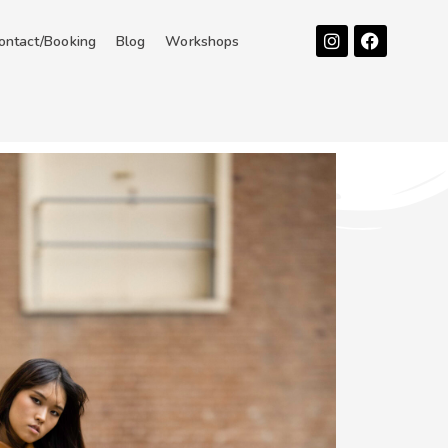
Instagram
Facebook
ontact/Booking
Blog
Workshops