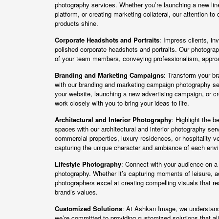
photography services. Whether you’re launching a new li
platform, or creating marketing collateral, our attention to 
products shine.
Corporate Headshots and Portraits
: Impress clients, in
polished corporate headshots and portraits. Our photogra
of your team members, conveying professionalism, approa
Branding and Marketing Campaigns
: Transform your bra
with our branding and marketing campaign photography se
your website, launching a new advertising campaign, or cre
work closely with you to bring your ideas to life.
Architectural and Interior Photography
: Highlight the b
spaces with our architectural and interior photography se
commercial properties, luxury residences, or hospitality 
capturing the unique character and ambiance of each env
Lifestyle Photography
: Connect with your audience on a p
photography. Whether it’s capturing moments of leisure, ad
photographers excel at creating compelling visuals that r
brand’s values.
Customized Solutions
: At Ashkan Image, we understand 
we’re committed to providing customized solutions that ali