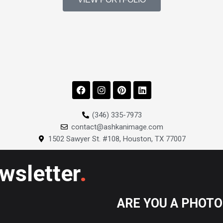
F
I
P
L
a
n
i
i
c
s
n
n
e
t
t
k
(346) 335-7973
b
a
e
e
contact@ashkanimage.com
o
g
r
d
o
r
e
i
1502 Sawyer St. #108, Houston, TX 77007
k
a
s
n
m
t
.
ewsletter
ARE YOU A PHOT