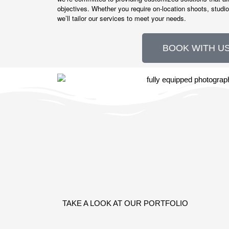
objectives. Whether you require on-location shoots, studio
we’ll tailor our services to meet your needs.
BOOK WITH US
TAKE A LOOK AT OUR PORTFOLIO