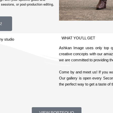
 sessions, or post-production editing,
!
WHAT YOU'LL GET
Ashkan Image uses only top qua
creative concepts with our amaz
we are committed to providing th
Come by and meet us! If you want
Our gallery is open every Seco
the perfect way to get a taste o
VIEW PORTFOLIO