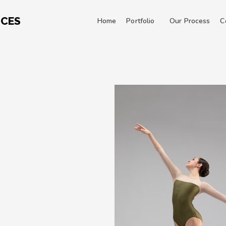
ICES
Home
Portfolio
Our Process
C