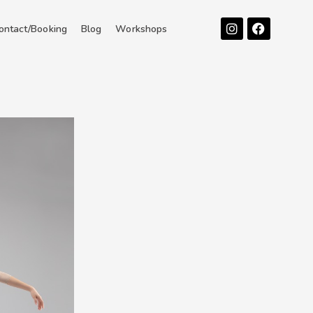
Instagram
Facebook
ontact/Booking
Blog
Workshops