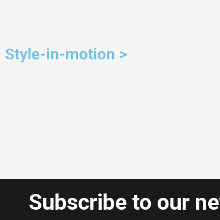
Style-in-motion >
Subscribe to our n