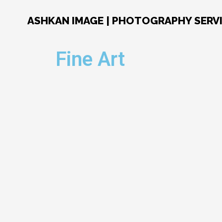
Skip
to
ASHKAN IMAGE | PHOTOGRAPHY SERV
content
Fine Art