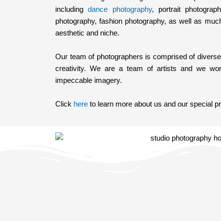
including
dance photography
, portrait photograp
photography, fashion photography, as well as muc
aesthetic and niche.
Our team of photographers is comprised of diverse s
creativity. We are a team of artists and we work
impeccable imagery.
Click
here
to learn more about us and our special p