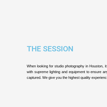
THE SESSION
When looking for studio photography in Houston, it
with supreme lighting and equipment to ensure a
captured. We give you the highest quality experien