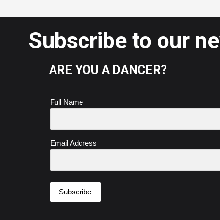
Subscribe to our n
ARE YOU A DANCER?
Full Name
Email Address
Subscribe