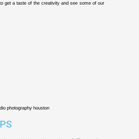
y to get a taste of the creativity and see some of our
PS