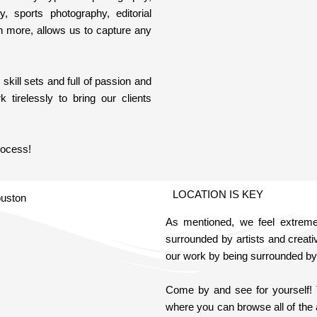
hy, sports photography, editorial
h more, allows us to capture any
kill sets and full of passion and
 tirelessly to bring our clients
rocess!
LOCATION IS KEY
As mentioned, we feel extremely
surrounded by artists and creati
our work by being surrounded by 
Come by and see for yourself!
where you can browse all of the 