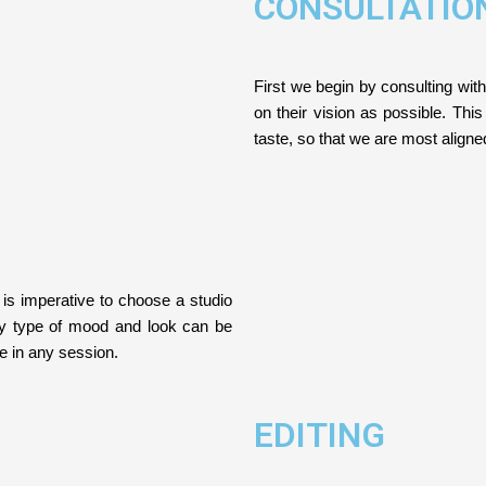
CONSULTATIO
First we begin by consulting with
on their vision as possible. This
taste, so that we are most align
 is imperative to choose a studio
ny type of mood and look can be
ce in any session.
EDITING