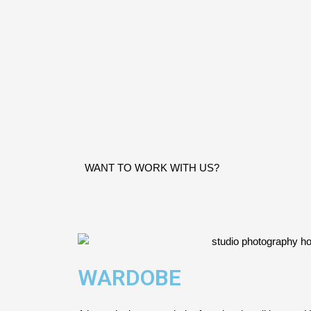
WANT TO WORK WITH US?
WARDOBE