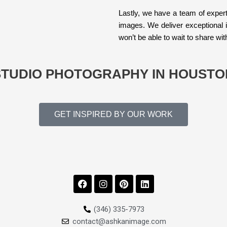
Lastly, we have a team of expert
images. We deliver exceptional 
won’t be able to wait to share wit
STUDIO PHOTOGRAPHY IN HOUSTO
GET INSPIRED BY OUR WORK
F
I
P
L
a
n
i
i
c
s
n
n
e
t
t
k
(346) 335-7973
b
a
e
e
contact@ashkanimage.com
o
g
r
d