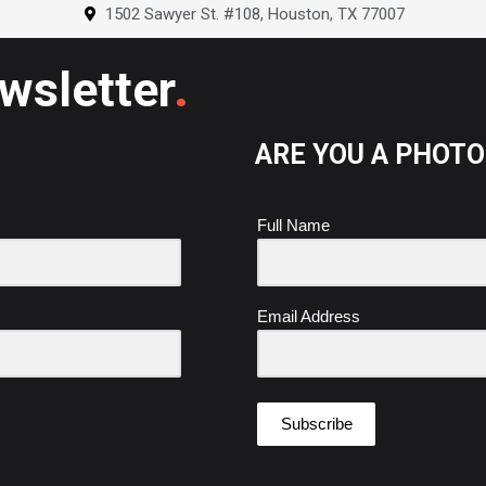
o
r
e
i
1502 Sawyer St. #108, Houston, TX 77007
k
a
s
n
m
t
.
ewsletter
ARE YOU A PHOT
Full Name
Email Address
Subscribe