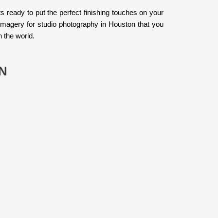
s ready to put the perfect finishing touches on your
imagery for studio photography in Houston that you
h the world.
N