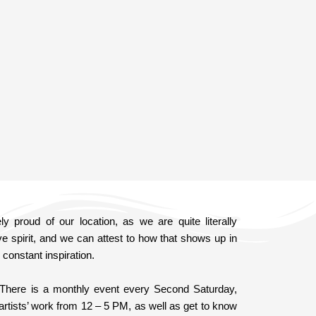
 proud of our location, as we are quite literally
ve spirit, and we can attest to how that shows up in
constant inspiration.
 There is a monthly event every Second Saturday,
artists’ work from 12 – 5 PM, as well as get to know