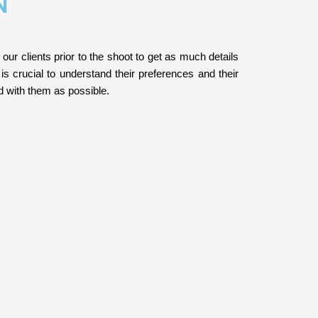
N
 our clients prior to the shoot to get as much details
 is crucial to understand their preferences and their
ed with them as possible.