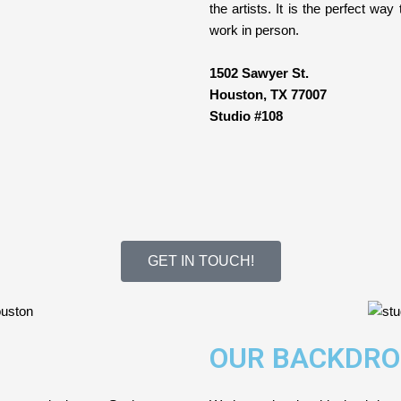
the artists. It is the perfect wa
work in person.
1502 Sawyer St.
Houston, TX 77007
Studio #108
GET IN TOUCH!
OUR BACKDRO