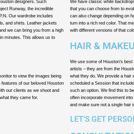
 Houston designers. Such
We have classic white backdrops, 
oject Runway, the incredible
that you can choose from to evok
.P.N. Our wardrobe includes
can also change depending on how
s, and shirts. Leather jackets
turn into a rich red color. That 
and we can bring you from a high
with different versions of that col
n minutes. This allows us to
HAIR & MAKE
We use some of Houston’s best 
artists – they are from the Hous
monitor to view the images being
what they do. We provide a hair a
n features of our beloved Houston
scheduled a Session that includ
th our clients as we shoot and
such an option. We find this to b
what they came for.
often incorporate movement into 
and make sure not a single hair 
LET'S GET PERS