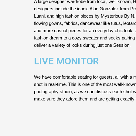
A large designer wardrobe from local, well known,
designers include the iconic Alan Gonzalez from Pr
Luani, and high fashion pieces by Mysterious By N
flowing gowns, fabrics, dancewear like tutus, leotard
and more casual pieces for an everyday chic look, 
fashion dream to a cozy sweater and socks pairing i
deliver a variety of looks during just one Session.
LIVE MONITOR
We have comfortable seating for guests, all with a 
shot in real-time. This is one of the most well-know
photography studio, as we can discuss each shot wi
make sure they adore them and are getting exactly 