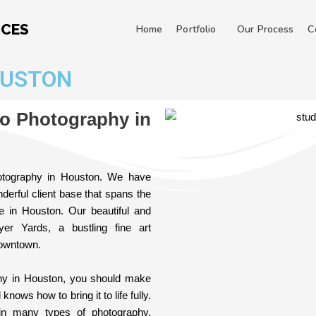
ICES
Home
Portfolio
Our Process
C
OUSTON
io Photography in
hotography in Houston. We have
derful client base that spans the
ce in Houston. Our beautiful and
er Yards, a bustling fine art
downtown.
phy in Houston, you should make
ows how to bring it to life fully.
in many types of photography,