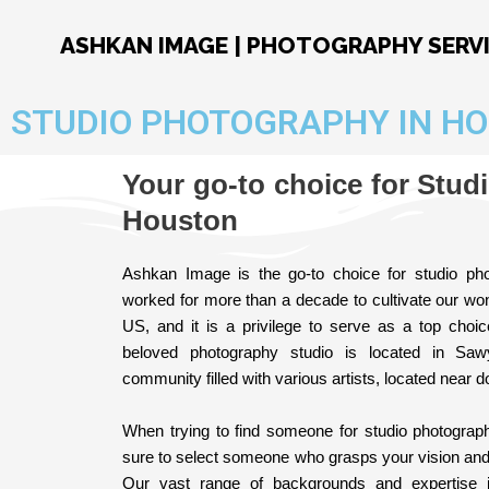
Skip
to
ASHKAN IMAGE | PHOTOGRAPHY SERV
content
STUDIO PHOTOGRAPHY IN H
Your go-to choice for Stud
Houston
Ashkan Image is the go-to choice for studio p
worked for more than a decade to cultivate our won
US, and it is a privilege to serve as a top choi
beloved photography studio is located in Sawy
community filled with various artists, located near 
When trying to find someone for studio photogra
sure to select someone who grasps your vision and kn
Our vast range of backgrounds and expertise 