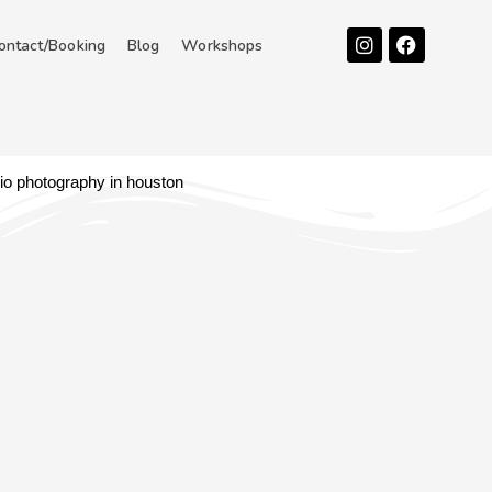
Instagram
Facebook
ontact/Booking
Blog
Workshops