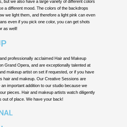
but we also have a large variety of different colors
e a different mood. The colors of the backdrops
 we light them, and therefore a light pink can even
means even if you pick one color, you can get shots
or as well!
UP
and professionally acclaimed Hair and Makeup
ton Grand Opera, and are exceptionally talented at
nd makeup artist on set if requested, or if you have
es hair and makeup. Our Creative Sessions are
e an important addition to our studio because we
our pieces. Hair and makeup artists watch diligently
is out of place. We have your back!
ONAL