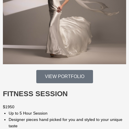
VIEW PORTFOLIO
FITNESS SESSION
$
1950
Up to 5 Hour Session
Designer pieces hand picked for you and styled to your unique
taste