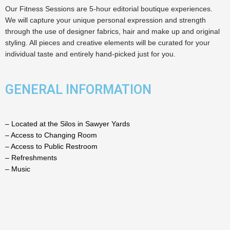
Our Fitness Sessions are 5-hour editorial boutique experiences.
We will capture your unique personal expression and strength
through the use of designer fabrics, hair and make up and original
styling. All pieces and creative elements will be curated for your
individual taste and entirely hand-picked just for you.
GENERAL INFORMATION
– Located at the Silos in Sawyer Yards
– Access to Changing Room
– Access to Public Restroom
– Refreshments
– Music