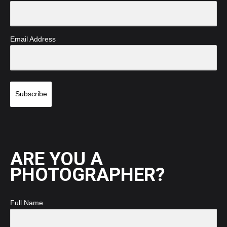
Email Address
Subscribe
ARE YOU A
PHOTOGRAPHER?
Full Name