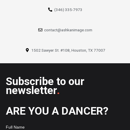
(346) 335-7973
contact@ashkanimage.com
1502 Sawyer St. #108, Houston, TX 77007
Subscribe to our
newsletter
.
ARE YOU A DANCER?
Full Name