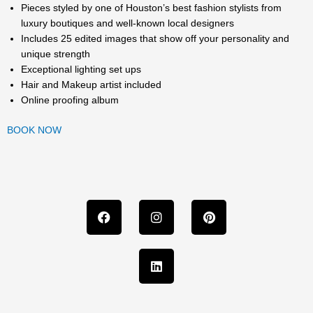
Pieces styled by one of Houston’s best fashion stylists from
luxury boutiques and well-known local designers
Includes 25 edited images that show off your personality and
unique strength
Exceptional lighting set ups
Hair and Makeup artist included
Online proofing album
BOOK NOW
F
I
L
P
a
n
i
i
c
s
n
n
e
t
k
t
b
a
e
e
o
g
d
r
o
r
i
e
k
a
n
s
m
t