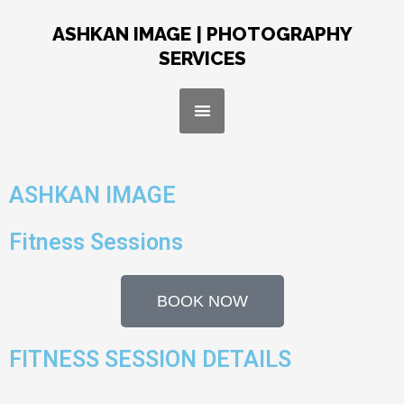
Skip
to
ASHKAN IMAGE | PHOTOGRAPHY
content
SERVICES
Menu
ASHKAN IMAGE
Fitness Sessions
BOOK NOW
FITNESS SESSION DETAILS