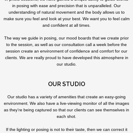
in posing with ease and precision that is unparalleled. Our
understanding of natural movement and the body allows us to
make sure you feel and look at your best. We want you to feel calm
and confident at all times.
The way we guide in posing, our mood boards that we create prior
to the session, as well as our consultation call a week before the
session create an environment of confidence and comfort for our
clients. We are really proud to have developed this atmosphere in
our studio.
OUR STUDIO
Our studio has a variety of amenities that create an easy-going
environment. We also have a live-viewing monitor of all the images
as they’re being captured so that our clients can see themselves in
each shot.
If the lighting or posing is not to their taste, then we can correct it