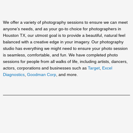
We offer a variety of photography sessions to ensure we can meet
anyone’s needs, and as your go-to choice for photographers in
Houston TX, our utmost goal is to provide a beautiful, natural feel
balanced with a creative edge in your imagery. Our photography
studio has everything we might need to ensure your photo session
is seamless, comfortable, and fun. We have completed photo
sessions for people from all walks of life, including artists, dancers,
actors, corporations and businesses such as
Target
,
Excel
Diagnostics
,
Goodman Corp
, and more.