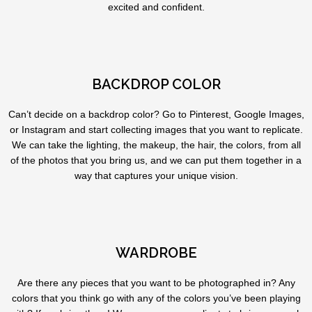
excited and confident.
BACKDROP COLOR
Can’t decide on a backdrop color? Go to Pinterest, Google Images,
or Instagram and start collecting images that you want to replicate.
We can take the lighting, the makeup, the hair, the colors, from all
of the photos that you bring us, and we can put them together in a
way that captures your unique vision.
WARDROBE
Are there any pieces that you want to be photographed in? Any
colors that you think go with any of the colors you’ve been playing