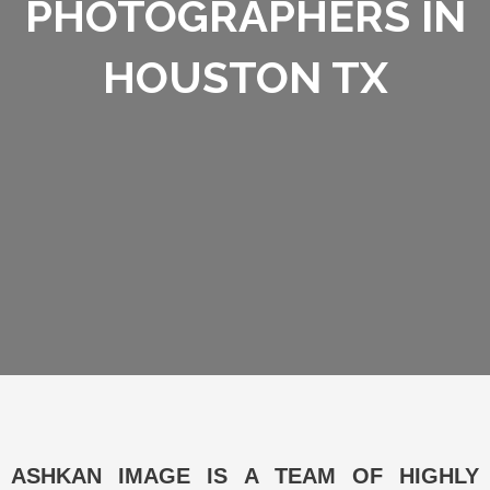
PHOTOGRAPHERS IN
HOUSTON TX
ASHKAN IMAGE IS A TEAM OF HIGHLY