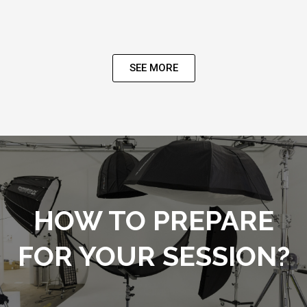
SEE MORE
HOW TO PREPARE
FOR YOUR SESSION?