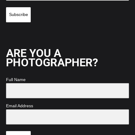
Subscribe
ARE YOU A
PHOTOGRAPHER?
Full Name
Email Address