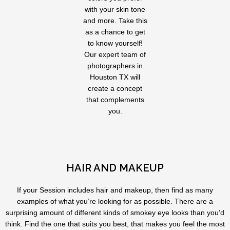
with your skin tone
and more. Take this
as a chance to get
to know yourself!
Our expert team of
photographers in
Houston TX will
create a concept
that complements
you.
HAIR AND MAKEUP
If your Session includes hair and makeup, then find as many
examples of what you’re looking for as possible. There are a
surprising amount of different kinds of smokey eye looks than you’d
think. Find the one that suits you best, that makes you feel the most