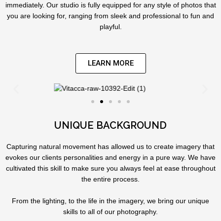
immediately. Our studio is fully equipped for any style of photos that
you are looking for, ranging from sleek and professional to fun and
playful.
LEARN MORE
UNIQUE BACKGROUND
Capturing natural movement has allowed us to create imagery that
evokes our clients personalities and energy in a pure way. We have
cultivated this skill to make sure you always feel at ease throughout
the entire process.
From the lighting, to the life in the imagery, we bring our unique
skills to all of our photography.