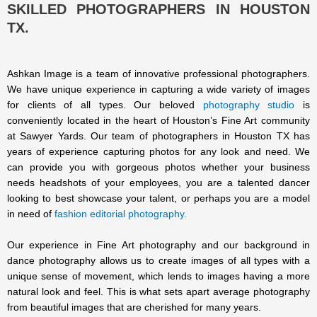
SKILLED PHOTOGRAPHERS IN HOUSTON
TX.
Ashkan Image is a team of innovative professional photographers.
We have unique experience in capturing a wide variety of images
for clients of all types. Our beloved
photography studio
is
conveniently located in the heart of Houston’s Fine Art community
at Sawyer Yards. Our team of photographers in Houston TX has
years of experience capturing photos for any look and need. We
can provide you with gorgeous photos whether your business
needs headshots of your employees, you are a talented dancer
looking to best showcase your talent, or perhaps you are a model
in need of
fashion editorial photography.
Our experience in Fine Art photography and our background in
dance photography allows us to create images of all types with a
unique sense of movement, which lends to images having a more
natural look and feel. This is what sets apart average photography
from beautiful images that are cherished for many years.