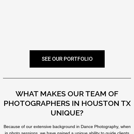
SEE OUR PORTFOLIO
WHAT MAKES OUR TEAM OF
PHOTOGRAPHERS IN HOUSTON TX
UNIQUE?
Because of our extensive background in Dance Photography, when
in photo sessions, we have gained a unique ability to guide clients