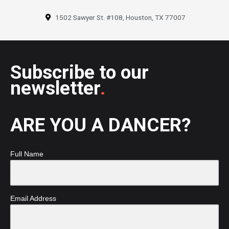
1502 Sawyer St. #108, Houston, TX 77007
Subscribe to our
newsletter
.
ARE YOU A DANCER?
Full Name
Email Address