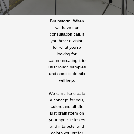
Brainstorm. When
we have our
consultation call, if
you have a vision
for what you’re
looking for,
communicating it to
us through samples
and specific details
will help.
We can also create
a concept for you,
colors and all. So
just brainstorm on
your specific tastes
and interests, and
colors you prefer