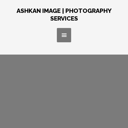
Skip
to
ASHKAN IMAGE | PHOTOGRAPHY
content
SERVICES
Menu