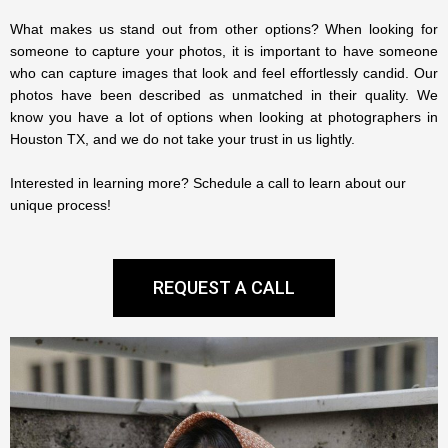
What makes us stand out from other options? When looking for
someone to capture your photos, it is important to have someone
who can capture images that look and feel effortlessly candid. Our
photos have been described as unmatched in their quality.
We
know you have a lot of options when looking at photographers in
Houston TX, and we do not take your trust in us lightly.
Interested in learning more? Schedule a call to learn about our
unique process!
REQUEST A CALL