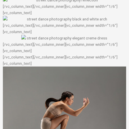
[/vc_column_text][/vc_column_inner][vc_column_inner width=”1/6″]
[vc_column_text]
[/vc_column_text][/vc_column_inner][vc_column_inner width=”1/6″]
[vc_column_text]
[/vc_column_text][/vc_column_inner][vc_column_inner width=”1/6″]
[vc_column_text]
[/vc_column_text][/vc_column_inner][vc_column_inner width=”1/6″]
[vc_column_text]