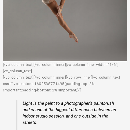
[/vc_column_text][/vc_column_inner][vc_column_inner width=”1/6″]
[vc_column_text]
[/vc_column_text][/vc_column_inner][/vc_row_inner][vc_column_text
css=”.vc_custom_1602538771495{padding-top: 2%
!important;padding-bottom: 2% !important;}”]
Light is the paint to a photographer’s paintbrush
and is one of the biggest differences between an
indoor studio session, and one outside in the
streets.