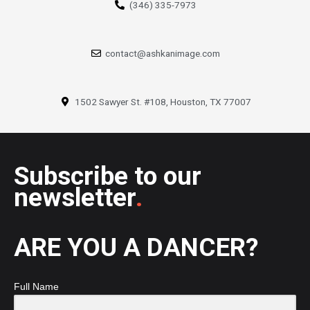
(346) 335-7973
contact@ashkanimage.com
1502 Sawyer St. #108, Houston, TX 77007
Subscribe to our
newsletter
.
ARE YOU A DANCER?
Full Name