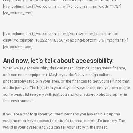
[/vc_column_text][/vc_column_inner][vc_column_inner width=”1/2″]
[vc_column_text]
[/vc_column_text][/vc_column_inner][/vc_row_inner][vc_separator
css=”.vc_custom_1602274483564{padding-bottom: 5% !important;}”]
[vc_column_text]
And now, let’s talk about accessibility.
When we say accessibility, this can mean logistics, it can mean finance,
or it can mean equipment. Maybe you don’t have a high caliber
photography studio in your area, or the finances to get yourself into that
studio just yet. The beauty in your city is always there, and you can create
some beautiful imagery with just you and your subject/photographer in
that environment.
If you are a photographer yourself, perhaps you haven’t built up the
equipment or have access to a studio to create in-studio imagery. The
world is your oyster, and you can tell your story in the street.