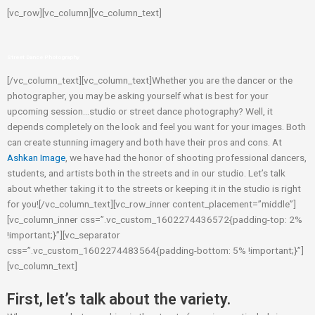
[vc_row][vc_column][vc_column_text]
Street Dance Photography
[/vc_column_text][vc_column_text]Whether you are the dancer or the
photographer, you may be asking yourself what is best for your
upcoming session…studio or street dance photography? Well, it
depends completely on the look and feel you want for your images. Both
can create stunning imagery and both have their pros and cons. At
Ashkan Image
, we have had the honor of shooting professional dancers,
students, and artists both in the streets and in our studio. Let’s talk
about whether taking it to the streets or keeping it in the studio is right
for you![/vc_column_text][vc_row_inner content_placement=”middle”]
[vc_column_inner css=”.vc_custom_1602274436572{padding-top: 2%
!important;}”][vc_separator
css=”.vc_custom_1602274483564{padding-bottom: 5% !important;}”]
[vc_column_text]
First, let’s talk about the variety.