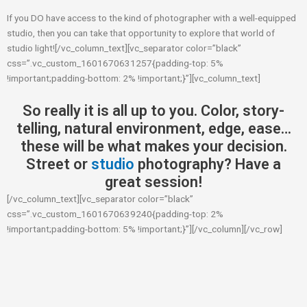
If you DO have access to the kind of photographer with a well-equipped
studio, then you can take that opportunity to explore that world of
studio light![/vc_column_text][vc_separator color=”black”
css=”.vc_custom_1601670631257{padding-top: 5%
!important;padding-bottom: 2% !important;}”][vc_column_text]
So really it is all up to you. Color, story-
telling, natural environment, edge, ease…
these will be what makes your decision.
Street or
studio
photography? Have a
great session!
[/vc_column_text][vc_separator color=”black”
css=”.vc_custom_1601670639240{padding-top: 2%
!important;padding-bottom: 5% !important;}”][/vc_column][/vc_row]
Prev