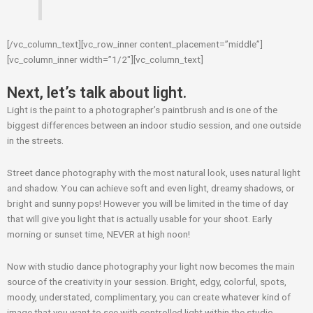
[/vc_column_text][vc_row_inner content_placement=”middle”]
[vc_column_inner width=”1/2″][vc_column_text]
Next, let’s talk about light.
Light is the paint to a photographer’s paintbrush and is one of the
biggest differences between an indoor studio session, and one outside
in the streets.
Street dance photography with the most natural look, uses natural light
and shadow. You can achieve soft and even light, dreamy shadows, or
bright and sunny pops! However you will be limited in the time of day
that will give you light that is actually usable for your shoot. Early
morning or sunset time, NEVER at high noon!
Now with studio dance photography your light now becomes the main
source of the creativity in your session. Bright, edgy, colorful, spots,
moody, understated, complimentary, you can create whatever kind of
image that you want to see with controlled light within the studio.