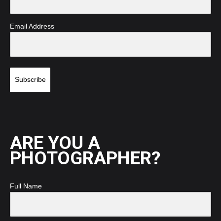
Email Address
Subscribe
ARE YOU A
PHOTOGRAPHER?
Full Name