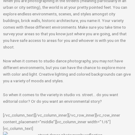
When you are photographing in the streets (meaning particularly in an
urban or city setting), the world is at your pretty pointed feet. You can
explore endless environments, scenes, and styles amongst city
buildings, brick walls, historic architecture, you name it. Your variety
comes with these different environments. Make sure you take time to
survey your areas so that you know just where you are going, and that
you have safe access to areas for you and whoever is with you on the
shoot.
Now when it comes to studio dance photography, you may not have
different environments, but you can have the chance to explore more
with color and light. Creative lighting and colored backgrounds can give
you a variety of moods and styles.
So when it comes to the variety in studio vs. street… do you want
editorial color? Or do you want an environmental story?
[/vc_column_text][/vc_column_inner][/vc_row_inner][vc_row_inner
content_placement=”middle”][vc_column_inner width=”1/6″]
[vc_column_text]