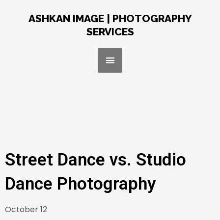
Skip
to
ASHKAN IMAGE | PHOTOGRAPHY
content
SERVICES
Menu
Street Dance vs. Studio
Dance Photography
October 12