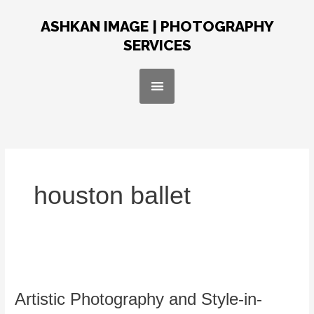
Skip
Post
to
pagination
ASHKAN IMAGE | PHOTOGRAPHY
content
SERVICES
Menu
houston ballet
Artistic
Photography
Artistic Photography and Style-in-
and
Style-