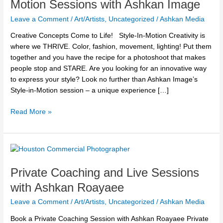
Motion Sessions with Ashkan Image
in-
Leave a Comment
/
Art/Artists
,
Uncategorized
/
Ashkan Media
Motion
Sessions
Creative Concepts Come to Life! Style-In-Motion Creativity is
with
where we THRIVE. Color, fashion, movement, lighting! Put them
Ashkan
together and you have the recipe for a photoshoot that makes
Image
people stop and STARE. Are you looking for an innovative way
to express your style? Look no further than Ashkan Image’s
Style-in-Motion session – a unique experience […]
Read More »
Private
Coaching
Private Coaching and Live Sessions
and
Live
with Ashkan Roayaee
Sessions
Leave a Comment
/
Art/Artists
,
Uncategorized
/
Ashkan Media
with
Ashkan
Book a Private Coaching Session with Ashkan Roayaee Private