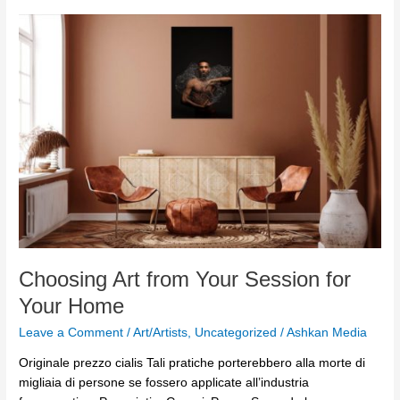
Choosing
Art
from
Your
Session
for
Your
Home
Choosing Art from Your Session for
Your Home
Leave a Comment
/
Art/Artists
,
Uncategorized
/
Ashkan Media
Originale prezzo cialis Tali pratiche porterebbero alla morte di
migliaia di persone se fossero applicate all’industria