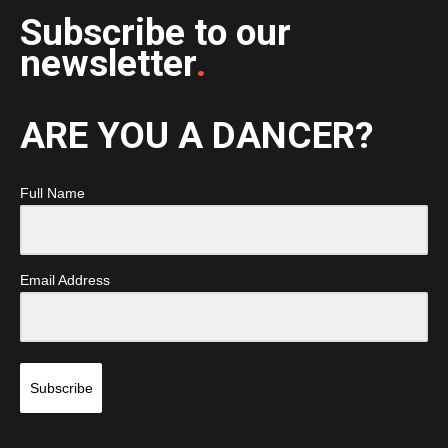
Subscribe to our
newsletter
.
ARE YOU A DANCER?
Full Name
Email Address
Subscribe