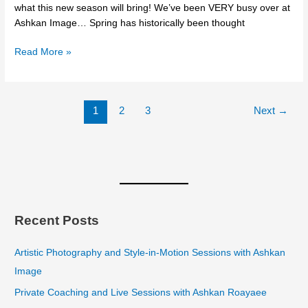
what this new season will bring! We’ve been VERY busy over at
Ashkan Image… Spring has historically been thought
Read More »
1
2
3
Next
→
Recent Posts
Artistic Photography and Style-in-Motion Sessions with Ashkan
Image
Private Coaching and Live Sessions with Ashkan Roayaee