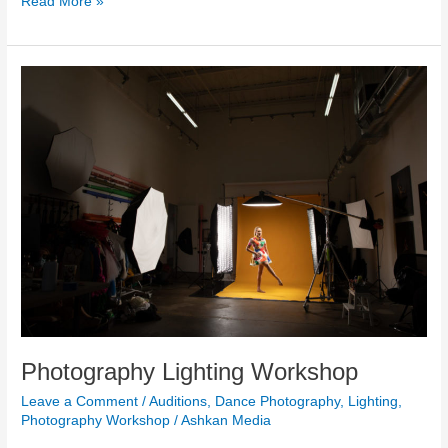
Read More »
Photography
Lighting
Workshop
Photography Lighting Workshop
Leave a Comment
/
Auditions
,
Dance Photography
,
Lighting
,
Photography Workshop
/
Ashkan Media