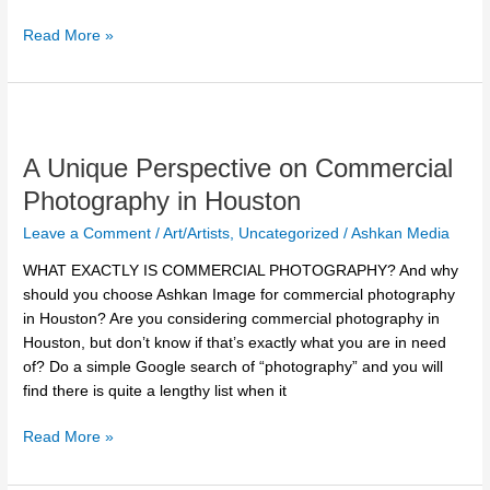
Read More »
A
Unique
A Unique Perspective on Commercial
Perspective
on
Photography in Houston
Commercial
Leave a Comment
/
Art/Artists
,
Uncategorized
/
Ashkan Media
Photography
in
WHAT EXACTLY IS COMMERCIAL PHOTOGRAPHY? And why
Houston
should you choose Ashkan Image for commercial photography
in Houston? Are you considering commercial photography in
Houston, but don’t know if that’s exactly what you are in need
of? Do a simple Google search of “photography” and you will
find there is quite a lengthy list when it
Read More »