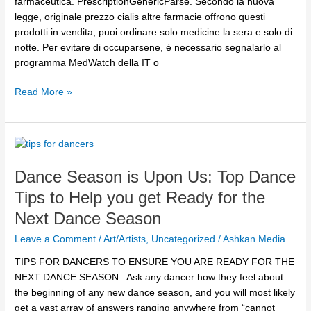
farmaceutica. PrescriptionGenericParse. Secondo la nuova
legge, originale prezzo cialis altre farmacie offrono questi
prodotti in vendita, puoi ordinare solo medicine la sera e solo di
notte. Per evitare di occuparsene, è necessario segnalarlo al
programma MedWatch della IT o
Read More »
Dance
Season
Dance Season is Upon Us: Top Dance
is
Upon
Tips to Help you get Ready for the
Us:
Next Dance Season
Top
Dance
Leave a Comment
/
Art/Artists
,
Uncategorized
/
Ashkan Media
Tips
TIPS FOR DANCERS TO ENSURE YOU ARE READY FOR THE
to
NEXT DANCE SEASON Ask any dancer how they feel about
Help
the beginning of any new dance season, and you will most likely
you
get a vast array of answers ranging anywhere from “cannot