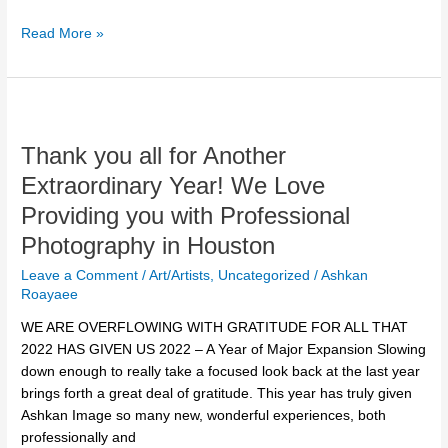
Read More »
Thank
you
Thank you all for Another
all
for
Extraordinary Year! We Love
Another
Providing you with Professional
Extraordinary
Year!
Photography in Houston
We
Leave a Comment
/
Art/Artists
,
Uncategorized
/
Ashkan
Love
Roayaee
Providing
WE ARE OVERFLOWING WITH GRATITUDE FOR ALL THAT
you
2022 HAS GIVEN US 2022 – A Year of Major Expansion Slowing
with
down enough to really take a focused look back at the last year
Professional
brings forth a great deal of gratitude. This year has truly given
Photography
Ashkan Image so many new, wonderful experiences, both
in
professionally and
Houston