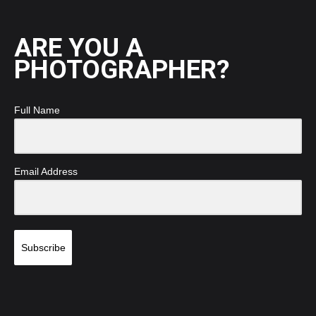
ARE YOU A
PHOTOGRAPHER?
Full Name
Email Address
Subscribe