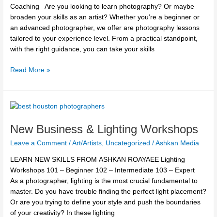
Roayaee
Coaching Are you looking to learn photography? Or maybe
broaden your skills as an artist? Whether you’re a beginner or
an advanced photographer, we offer are photography lessons
tailored to your experience level. From a practical standpoint,
with the right guidance, you can take your skills
Read More »
New
Business
New Business & Lighting Workshops
&
Lighting
Leave a Comment
/
Art/Artists
,
Uncategorized
/
Ashkan Media
Workshops
LEARN NEW SKILLS FROM ASHKAN ROAYAEE Lighting
Workshops 101 – Beginner 102 – Intermediate 103 – Expert
As a photographer, lighting is the most crucial fundamental to
master. Do you have trouble finding the perfect light placement?
Or are you trying to define your style and push the boundaries
of your creativity? In these lighting