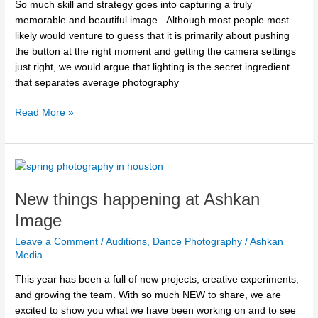
So much skill and strategy goes into capturing a truly
memorable and beautiful image. Although most people most
likely would venture to guess that it is primarily about pushing
the button at the right moment and getting the camera settings
just right, we would argue that lighting is the secret ingredient
that separates average photography
Read More »
New
things
New things happening at Ashkan
happening
at
Image
Ashkan
Leave a Comment
/
Auditions
,
Dance Photography
/
Ashkan
Image
Media
This year has been a full of new projects, creative experiments,
and growing the team. With so much NEW to share, we are
excited to show you what we have been working on and to see