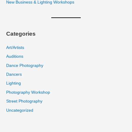
New Business & Lighting Workshops
Categories
Art/Artists
Auditions
Dance Photography
Dancers
Lighting
Photography Workshop
Street Photography
Uncategorized