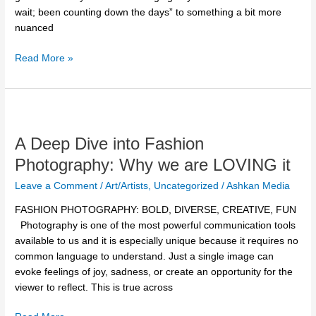
get
wait; been counting down the days” to something a bit more
Ready
nuanced
for
the
Read More »
Next
Dance
Season
A
Deep
A Deep Dive into Fashion
Dive
into
Photography: Why we are LOVING it
Fashion
Leave a Comment
/
Art/Artists
,
Uncategorized
/
Ashkan Media
Photography:
Why
FASHION PHOTOGRAPHY: BOLD, DIVERSE, CREATIVE, FUN
we
Photography is one of the most powerful communication tools
are
available to us and it is especially unique because it requires no
LOVING
common language to understand. Just a single image can
it
evoke feelings of joy, sadness, or create an opportunity for the
viewer to reflect. This is true across